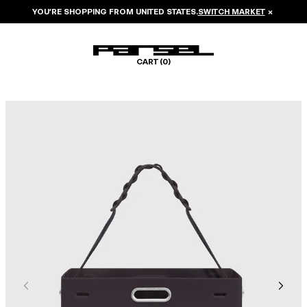
YOU’RE SHOPPING FROM
UNITED STATES
.
SWITCH MARKET
×
CART (
0
)
Image 1 of 6