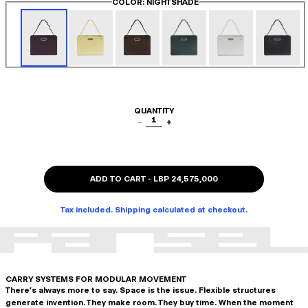
COLOR
: NIGHTSHADE
QUANTITY
1
−
+
ADD TO CART
-
LBP 24,575,000
Tax included. Shipping calculated at checkout.
CARRY SYSTEMS FOR MODULAR MOVEMENT
There's always more to say. Space is the issue. Flexible structures
generate invention. They make room. They buy time. When the moment