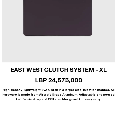
EAST WEST CLUTCH SYSTEM - XL
LBP 24,575,000
High-density, lightweight EVA Clutch in a larger size, injection molded. All
hardware is made from Aircraft Grade Aluminum. Adjustable engineered
knit fabric strap and TPU shoulder guard for easy carry.