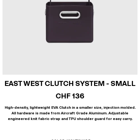
EAST WEST CLUTCH SYSTEM - SMALL
CHF 136
High-density, lightweight EVA Clutch in a smaller size, injection molded.
All hardware is made from Aircraft Grade Aluminum. Adjustable
engineered knit fabric strap and TPU shoulder guard for easy carry.