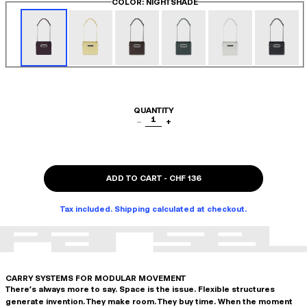
COLOR
: NIGHTSHADE
QUANTITY
1
−
+
ADD TO CART
-
CHF 136
Tax included. Shipping calculated at checkout.
CARRY SYSTEMS FOR MODULAR MOVEMENT
There's always more to say. Space is the issue. Flexible structures
generate invention. They make room. They buy time. When the moment