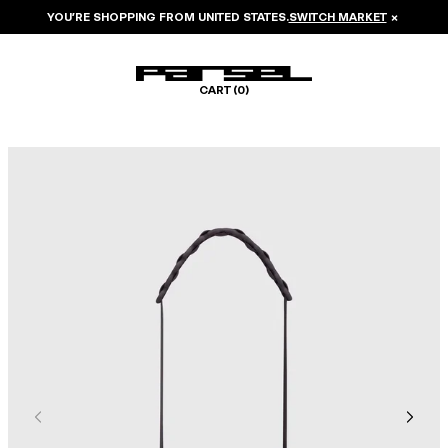
YOU’RE SHOPPING FROM
UNITED STATES
.
SWITCH MARKET
×
CART (
0
)
Image 1 of 5