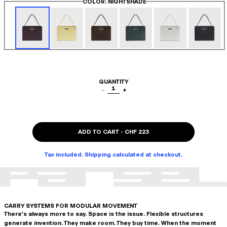
COLOR
: NIGHTSHADE
QUANTITY
1
−
+
ADD TO CART
-
CHF 223
Tax included. Shipping calculated at checkout.
CARRY SYSTEMS FOR MODULAR MOVEMENT
There's always more to say. Space is the issue. Flexible structures
generate invention. They make room. They buy time. When the moment