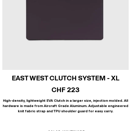
EAST WEST CLUTCH SYSTEM - XL
CHF 223
High-density, lightweight EVA Clutch in a larger size, injection molded. All
hardware is made from Aircraft Grade Aluminum. Adjustable engineered
knit fabric strap and TPU shoulder guard for easy carry.