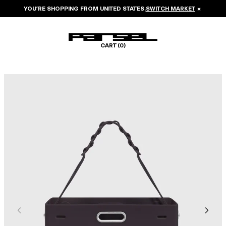
YOU’RE SHOPPING FROM
UNITED STATES
.
SWITCH MARKET
×
CART (
0
)
Image 1 of 6