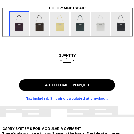
COLOR
: NIGHTSHADE
QUANTITY
1
−
+
ADD TO CART
-
PLN 1,100
Tax included. Shipping calculated at checkout.
CARRY SYSTEMS FOR MODULAR MOVEMENT
There's always more to say. Space is the issue. Flexible structures