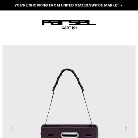
YOU’RE SHOPPING FROM
UNITED STATES
.
SWITCH MARKET
×
CART (
0
)
Image 1 of 7