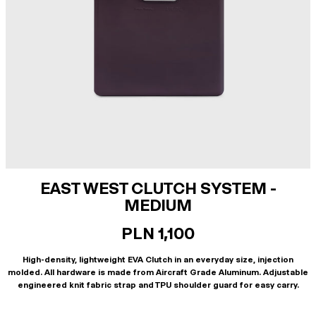
EAST WEST CLUTCH SYSTEM -
MEDIUM
PLN 1,100
High-density, lightweight EVA Clutch in an everyday size, injection
molded. All hardware is made from Aircraft Grade Aluminum. Adjustable
engineered knit fabric strap and TPU shoulder guard for easy carry.