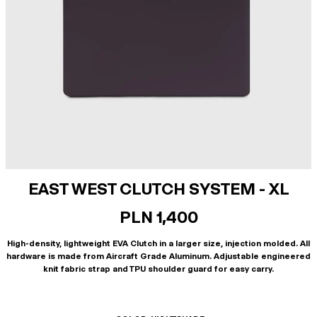
EAST WEST CLUTCH SYSTEM - XL
PLN 1,400
High-density, lightweight EVA Clutch in a larger size, injection molded. All
hardware is made from Aircraft Grade Aluminum. Adjustable engineered
knit fabric strap and TPU shoulder guard for easy carry.