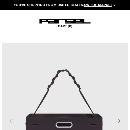
YOU’RE SHOPPING FROM
UNITED STATES
.
SWITCH MARKET
×
CART (
0
)
Image 1 of 6