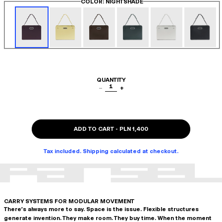
COLOR
: NIGHTSHADE
QUANTITY
1
−
+
ADD TO CART
-
PLN 1,400
Tax included. Shipping calculated at checkout.
CARRY SYSTEMS FOR MODULAR MOVEMENT
There's always more to say. Space is the issue. Flexible structures
generate invention. They make room. They buy time. When the moment